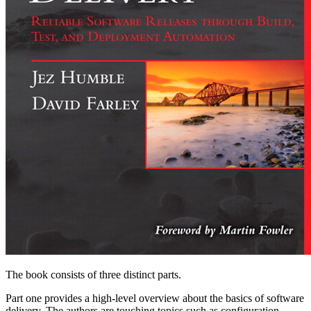
The book consists of three distinct parts.
Part one provides a high-level overview about the basics of software
delivery. The authors are touching topics such as configuration