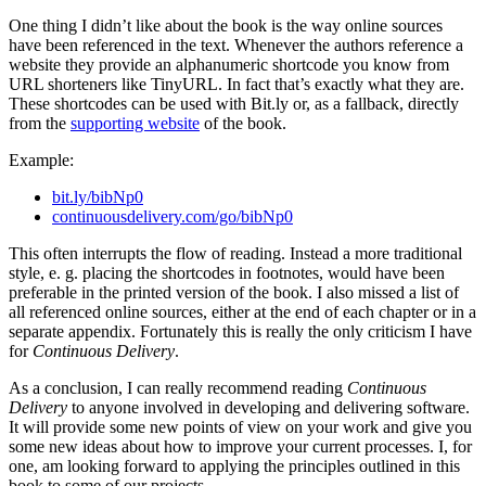
One thing I didn’t like about the book is the way online sources
have been referenced in the text. Whenever the authors reference a
website they provide an alphanumeric shortcode you know from
URL shorteners like TinyURL. In fact that’s exactly what they are.
These shortcodes can be used with Bit.ly or, as a fallback, directly
from the
supporting website
of the book.
Example:
bit.ly/bibNp0
continuousdelivery.com/go/bibNp0
This often interrupts the flow of reading. Instead a more traditional
style, e. g. placing the shortcodes in footnotes, would have been
preferable in the printed version of the book. I also missed a list of
all referenced online sources, either at the end of each chapter or in a
separate appendix. Fortunately this is really the only criticism I have
for
Continuous Delivery
.
As a conclusion, I can really recommend reading
Continuous
Delivery
to anyone involved in developing and delivering software.
It will provide some new points of view on your work and give you
some new ideas about how to improve your current processes. I, for
one, am looking forward to applying the principles outlined in this
book to some of our projects.