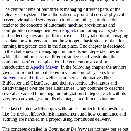
The central theme of part three is managing different parts of the
delivery ecosystem. The authors discuss pros and cons of physical
servers, virtualized servers and cloud computing, introduce the
reader to the concepts of automatic machine provisioning and
configuration management with
Puppet
, monitoring your systems
and collecting logs and performance data. They talk about managing
test data, how to version it and how to get a basic stock of data for
running integration tests in the first place. One chapter is dedicated
to the challenges of managing components and dependencies in
which the authors discuss different strategies of versioning the
components of your application. It even comprises a short
introduction to
Apache Maven
. In the following chapter the authors
give an introduction to different revision control systems like
Subversion
and
Git
, as well as commercial alternatives like
BitKeeper and ClearCase, and their respective advantages and
disadvantages over the free alternatives. They continue to describe
several advanced branching and integration strategies, each with its
very own advantages and disadvantages in different situations.
The last chapter swiftly copes with rather non-technical questions
like the project lifecycle risk management and how compliance and
auditing are handled in a project using continuous delivery.
The concepts detailed in
Continuous Delivery
are not new per se but