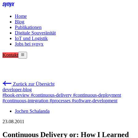
Home
Blog
Publikationen
Digitale Souveränität
IoT und Logistik
Jobs bei synyx
Kontakt
Zurück zur Übersicht
developer-blog
#book-review
#continuous-delivery
#continuous-deployment
#continuous-integration
#processes
#software-development
Jochen Schalanda
23.08.2011
Continuous Delivery or: How I Learned