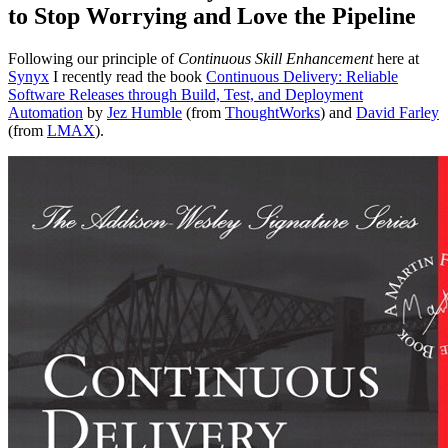
to Stop Worrying and Love the Pipeline
Following our principle of
Continuous Skill Enhancement
here at
Synyx
I recently read the book
Continuous Delivery: Reliable
Software Releases through Build, Test, and Deployment
Automation
by
Jez Humble
(from
ThoughtWorks
) and
David Farley
(from
LMAX
).