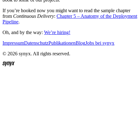
If you’re hooked now you might want to read the sample chapter
from
Continuous Delivery
:
Chapter 5 – Anatomy of the Deployment
Pipeline
.
Oh, and by the way:
We’re hiring!
Impressum
Datenschutz
Publikationen
Blog
Jobs bei synyx
© 2026 synyx. All rights reserved.