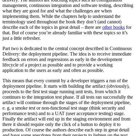
management, continuous integration and software testing, describing
what they are good for and what the challenges are when
implementing them. While the chapters help to understand the
terminology used throughout the book they don’t (and cannot)
describe each of the topics in great detail – there are
other books
for
that. But of course you’re already familiar with these topics so it’s
just a little refresher.
Part two is dedicated to the central concept described in Continuous
Delivery: the deployment pipeline. The idea is to receive immediate
feedback on errors and regressions as early in the development
lifecycle of a project as possible and to provide a working
application to the users as early and often as possible.
This means that every commit by a developer triggers a run of the
deployment pipeline. It starts with building the artifact (obviously),
proceeds to the first test stage running unit tests, from which it
continues to the integration test phase. If all tests ran successfully the
artifact will continue through the stages of the deployment pipeline,
e. g. a smoke test or non-functional test stage (think security and
performance tests) and to a UAT (user acceptance testing) stage.
Finally the artifact will end up in the staging environment and from
there it should require only the click of a button to deploy it to
production. Of course the authors describe each step in great detail
and have some anecdotes from their projects to lighten up the text.