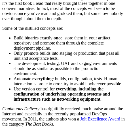
it’s the first book I read that really brought these together in one
coherent narrative. In fact, most of the concepts will seem to be
obvious once you’ve read and grokked them, but somehow nobody
ever thought about them in depth.
Some of the distilled concepts are:
Build binaries exactly
once
, store them in your artifact
repository and promote them through the complete
deployment pipeline.
Only promote builds into staging or production that pass all
unit and acceptance tests.
The development, testing, UAT and staging environments
should be as similar as possible to the production
environment.
Automate
everything
: builds, configuration, tests. Human
interaction is prone to error, try to avoid it wherever possible.
Use version control for
everything, including the
configuration of underlying operating systems and
infrastructure such as networking equipment.
Continuous Delivery
has rightfully received much praise around the
Internet and especially in the recently popularized DevOps
movement. In 2011, the authors also won a
Jolt Excellence Award
in
the category
The Best Books
.