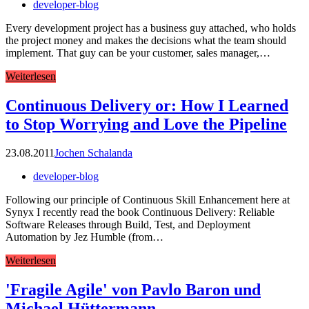
developer-blog
Every development project has a business guy attached, who holds
the project money and makes the decisions what the team should
implement. That guy can be your customer, sales manager,…
Weiterlesen
Continuous Delivery or: How I Learned
to Stop Worrying and Love the Pipeline
23.08.2011
Jochen Schalanda
developer-blog
Following our principle of Continuous Skill Enhancement here at
Synyx I recently read the book Continuous Delivery: Reliable
Software Releases through Build, Test, and Deployment
Automation by Jez Humble (from…
Weiterlesen
'Fragile Agile' von Pavlo Baron und
Michael Hüttermann