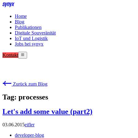
Home
Blog
Publikationen
Digitale Souveränität
IoT und Logistik
Jobs bei synyx
Kontakt
Zurück zum Blog
Tag: processes
Let's add some value (part2)
03.06.2015
eifler
developer-blog