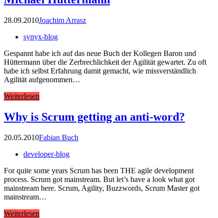
28.09.2010
Joachim Arrasz
synyx-blog
Gespannt habe ich auf das neue Buch der Kollegen Baron und
Hüttermann über die Zerbrechlichkeit der Agilität gewartet. Zu oft
habe ich selbst Erfahrung damit gemacht, wie missverständlich
Agilität aufgenommen…
Weiterlesen
Why is Scrum getting an anti-word?
20.05.2010
Fabian Buch
developer-blog
For quite some years Scrum has been THE agile development
process. Scrum got mainstream. But let’s have a look what got
mainstream here. Scrum, Agility, Buzzwords, Scrum Master got
mainstream…
Weiterlesen