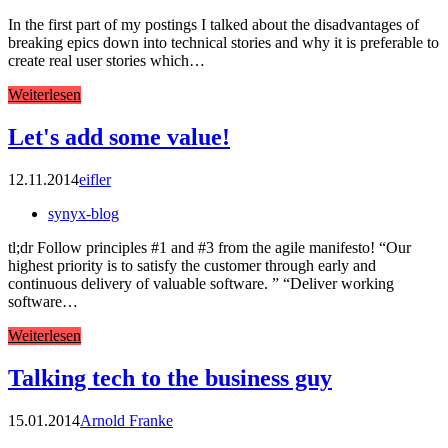
In the first part of my postings I talked about the disadvantages of
breaking epics down into technical stories and why it is preferable to
create real user stories which…
Weiterlesen
Let's add some value!
12.11.2014
eifler
synyx-blog
tl;dr Follow principles #1 and #3 from the agile manifesto! “Our
highest priority is to satisfy the customer through early and
continuous delivery of valuable software. ” “Deliver working
software…
Weiterlesen
Talking tech to the business guy
15.01.2014
Arnold Franke