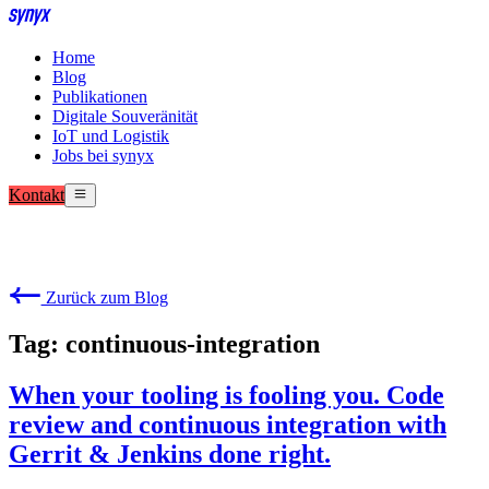
Home
Blog
Publikationen
Digitale Souveränität
IoT und Logistik
Jobs bei synyx
Kontakt
Zurück zum Blog
Tag: continuous-integration
When your tooling is fooling you. Code
review and continuous integration with
Gerrit & Jenkins done right.