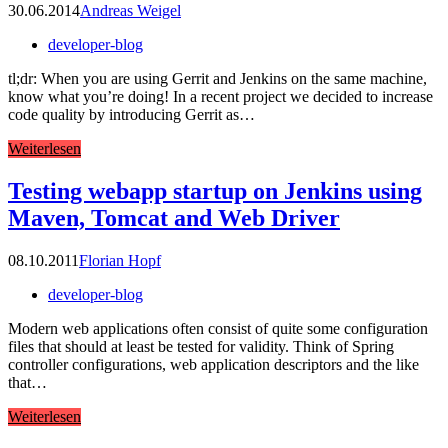
30.06.2014
Andreas Weigel
developer-blog
tl;dr: When you are using Gerrit and Jenkins on the same machine,
know what you’re doing! In a recent project we decided to increase
code quality by introducing Gerrit as…
Weiterlesen
Testing webapp startup on Jenkins using
Maven, Tomcat and Web Driver
08.10.2011
Florian Hopf
developer-blog
Modern web applications often consist of quite some configuration
files that should at least be tested for validity. Think of Spring
controller configurations, web application descriptors and the like
that…
Weiterlesen