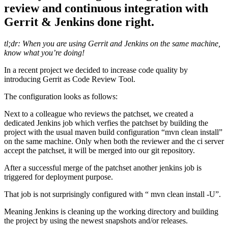
review and continuous integration with
Gerrit & Jenkins done right.
tl;dr: When you are using Gerrit and Jenkins on the same machine,
know what you’re doing!
In a recent project we decided to increase code quality by
introducing Gerrit as Code Review Tool.
The configuration looks as follows:
Next to a colleague who reviews the patchset, we created a
dedicated Jenkins job which verfies the patchset by building the
project with the usual maven build configuration “mvn clean install”
on the same machine. Only when both the reviewer and the ci server
accept the patchset, it will be merged into our git repository.
After a successful merge of the patchset another jenkins job is
triggered for deployment purpose.
That job is not surprisingly configured with “ mvn clean install -U”.
Meaning Jenkins is cleaning up the working directory and building
the project by using the newest snapshots and/or releases.