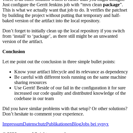
Just configure the Gerrit Jenkins job with “mvn clean
package
”.
This is what we actually want that job to do. It verifies the patchset
by building the project without putting that temporary and half-
baked version of the artifact into the local repository.
Don’t forget to initially clean up the local repository if you switch
from ‘install’ to ‘package’, as there still might be an unwanted
version of the artifact.
Conclusion
Let me point out the conclusion in three simple bullet points:
Know your artifact lifecycle and its relevance as dependency
Be careful with different tools running on the same machine
sharing resources
Use Gerrit! Beside of our fail in the configuration it for sure
increased our code quality and distributed knowledge of the
codebase in our team
Did you have similar problems with that setup? Or other solutions?
Don’t hesitate to comment your experience.
Impressum
Datenschutz
Publikationen
Blog
Jobs bei synyx