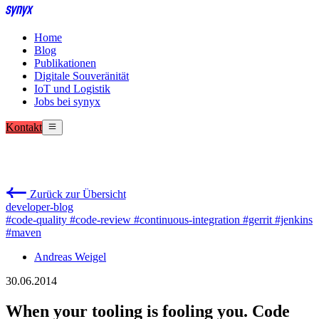
Home
Blog
Publikationen
Digitale Souveränität
IoT und Logistik
Jobs bei synyx
Kontakt
Zurück zur Übersicht
developer-blog
#code-quality
#code-review
#continuous-integration
#gerrit
#jenkins
#maven
Andreas Weigel
30.06.2014
When your tooling is fooling you. Code