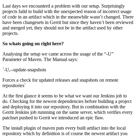
Last days we encounterd a problem with our setup. Surprisingly
projects faild to build with the unexpected reason of incorrect usage
of code in an artifact which in the meanwhile wasn’t changed. There
have been changesets in Gerrit but since they haven’t been reviewed
and merged yet, they should not be in the artifact used by other
projects.
So whats going on right here?
Analysing the setup we came across the usage of the “-U”
Parameter of Maven. The Manual says:
`-U,--update-snapshots
Forces a check for updated releases and snapshots on remote
repositories`
At the first glance it seems to be what we want our Jenkins job to
do. Checking for the newest dependencies before building a project
and deploying it into our repository. But in combination with the
Gerrit Jenkins job runnning on the same server, which verifies every
patchset pushed to Gerrit we introduced an epic flaw.
The install plugin of maven puts every built artifact into the local
repository which by definition is of course the newest artifact you