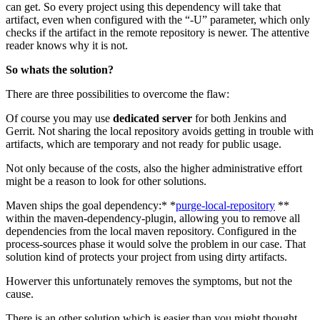
can get. So every project using this dependency will take that
artifact, even when configured with the “-U” parameter, which only
checks if the artifact in the remote repository is newer. The attentive
reader knows why it is not.
So whats the solution?
There are three possibilities to overcome the flaw:
Of course you may use
dedicated server
for both Jenkins and
Gerrit. Not sharing the local repository avoids getting in trouble with
artifacts, which are temporary and not ready for public usage.
Not only because of the costs, also the higher administrative effort
might be a reason to look for other solutions.
Maven ships the goal dependency:* *
purge-local-repository
**
within the maven-dependency-plugin, allowing you to remove all
dependencies from the local maven repository. Configured in the
process-sources phase it would solve the problem in our case. That
solution kind of protects your project from using dirty artifacts.
Howerver this unfortunately removes the symptoms, but not the
cause.
There is an other solution which is easier than you might thought.