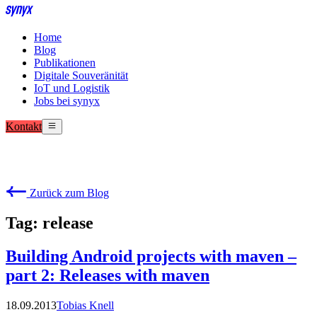
Home
Blog
Publikationen
Digitale Souveränität
IoT und Logistik
Jobs bei synyx
Kontakt
Zurück zum Blog
Tag: release
Building Android projects with maven –
part 2: Releases with maven
18.09.2013
Tobias Knell