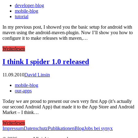
developer-blog
mobile-blog
tutorial
In my previous post, I showed you the basic setup for android with
maven using the android-maven-plugin. Now I’ll show you how to
configure it to make releases with maven,…
Weiterlesen
I think I spider 1.0 released
11.09.2010
David Linsin
mobile-blog
our-apps
Today we are proud to present our own very first App (it’s actually
our second Android App) that made it to the App Store and Android
Market – I think…
Weiterlesen
Impressum
Datenschutz
Publikationen
Blog
Jobs bei synyx