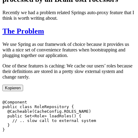
Recently we had a problem related Springs auto-proxy feature that I
think is worth writing about.
The Problem
We use Spring as our framework of choice because it provides us
with a nice set of convenience features when bootstrapping and
plugging together our application.
One of these features is caching: We cache our users’ roles because
their definitions are stored in a pretty slow external system and
change rarely.
Kopieren