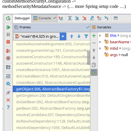
customMethodSecurityConfiguration ->
methodSecurityMetadataSource -> (… more Spring setup code …)