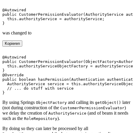
was changed to
Kopieren
By using Springs
and calling its
later
ObjectFactory
getObject()
(not during construction of the
)
CustomerPermissionEvaluator
we delay the creation of
(and of beans it needs
AuthorityService
such as the
).
RoleRepository
By doing so they can later be processed by all