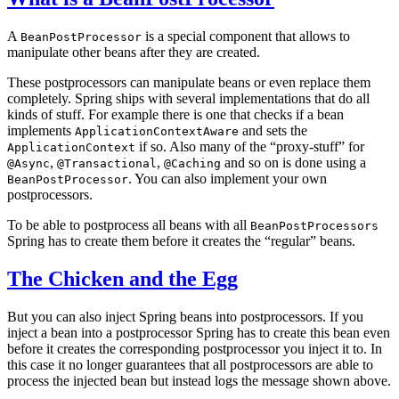
A
is a special component that allows to
BeanPostProcessor
manipulate other beans after they are created.
These postprocessors can manipulate beans or even replace them
completely. Spring ships with several implementations that do all
kinds of stuff. For example there is one that checks if a bean
implements
and sets the
ApplicationContextAware
if so. Also many of the “proxy-stuff” for
ApplicationContext
,
,
and so on is done using a
@Async
@Transactional
@Caching
. You can also implement your own
BeanPostProcessor
postprocessors.
To be able to postprocess all beans with all
BeanPostProcessors
Spring has to create them before it creates the “regular” beans.
The Chicken and the Egg
But you can also inject Spring beans into postprocessors. If you
inject a bean into a postprocessor Spring has to create this bean even
before it creates the corresponding postprocessor you inject it to. In
this case it no longer guarantees that all postprocessors are able to
process the injected bean but instead logs the message shown above.