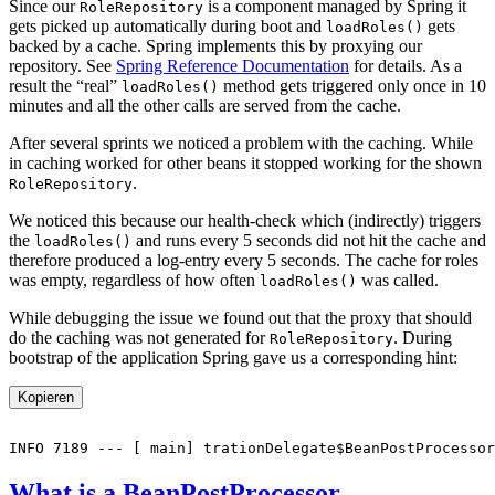
Since our
is a component managed by Spring it
RoleRepository
gets picked up automatically during boot and
gets
loadRoles()
backed by a cache. Spring implements this by proxying our
repository. See
Spring Reference Documentation
for details. As a
result the “real”
method gets triggered only once in 10
loadRoles()
minutes and all the other calls are served from the cache.
After several sprints we noticed a problem with the caching. While
in caching worked for other beans it stopped working for the shown
.
RoleRepository
We noticed this because our health-check which (indirectly) triggers
the
and runs every 5 seconds did not hit the cache and
loadRoles()
therefore produced a log-entry every 5 seconds. The cache for roles
was empty, regardless of how often
was called.
loadRoles()
While debugging the issue we found out that the proxy that should
do the caching was not generated for
. During
RoleRepository
bootstrap of the application Spring gave us a corresponding hint:
Kopieren
What is a BeanPostProcessor