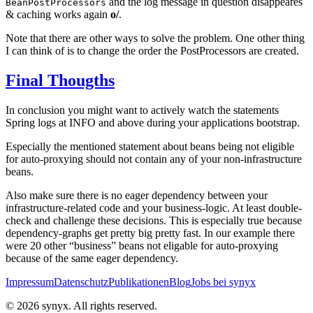
and the log message in question disappeares
BeanPostProcessors
& caching works again
o/
.
Note that there are other ways to solve the problem. One other thing
I can think of is to change the order the PostProcessors are created.
Final Thougths
In conclusion you might want to actively watch the statements
Spring logs at INFO and above during your applications bootstrap.
Especially the mentioned statement about beans being not eligible
for auto-proxying should not contain any of your non-infrastructure
beans.
Also make sure there is no eager dependency between your
infrastructure-related code and your business-logic. At least double-
check and challenge these decisions. This is especially true because
dependency-graphs get pretty big pretty fast. In our example there
were 20 other “business” beans not eligable for auto-proxying
because of the same eager dependency.
Impressum
Datenschutz
Publikationen
Blog
Jobs bei synyx
© 2026 synyx. All rights reserved.