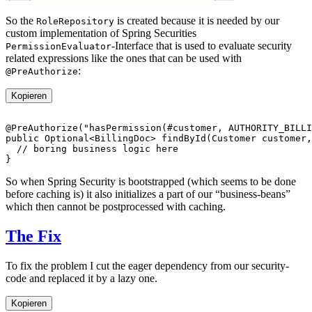
So the
is created because it is needed by our
RoleRepository
custom implementation of Spring Securities
-Interface that is used to evaluate security
PermissionEvaluator
related expressions like the ones that can be used with
:
@PreAuthorize
Kopieren
So when Spring Security is bootstrapped (which seems to be done
before caching is) it also initializes a part of our “business-beans”
which then cannot be postprocessed with caching.
The Fix
To fix the problem I cut the eager dependency from our security-
code and replaced it by a lazy one.
Kopieren