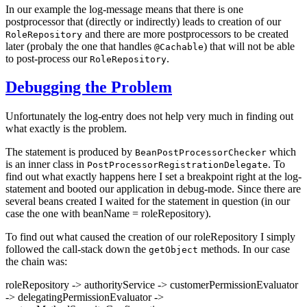
In our example the log-message means that there is one
postprocessor that (directly or indirectly) leads to creation of our
and there are more postprocessors to be created
RoleRepository
later (probaly the one that handles
) that will not be able
@Cachable
to post-process our
.
RoleRepository
Debugging the Problem
Unfortunately the log-entry does not help very much in finding out
what exactly is the problem.
The statement is produced by
which
BeanPostProcessorChecker
is an inner class in
. To
PostProcessorRegistrationDelegate
find out what exactly happens here I set a breakpoint right at the log-
statement and booted our application in debug-mode. Since there are
several beans created I waited for the statement in question (in our
case the one with beanName = roleRepository).
To find out what caused the creation of our roleRepository I simply
followed the call-stack down the
methods. In our case
getObject
the chain was:
roleRepository -> authorityService -> customerPermissionEvaluator
-> delegatingPermissionEvaluator ->