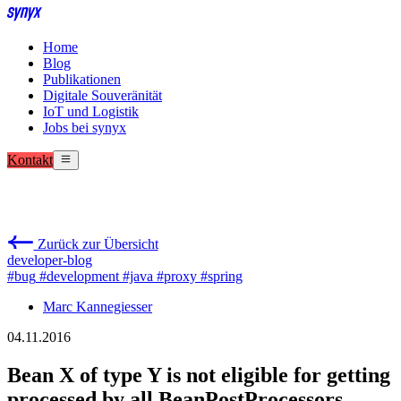
Home
Blog
Publikationen
Digitale Souveränität
IoT und Logistik
Jobs bei synyx
Kontakt
Zurück zur Übersicht
developer-blog
#bug
#development
#java
#proxy
#spring
Marc Kannegiesser
04.11.2016
Bean X of type Y is not eligible for getting
processed by all BeanPostProcessors