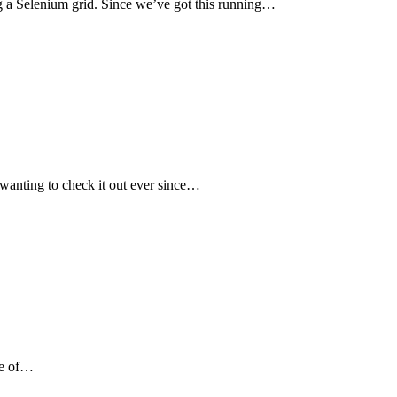
ing a Selenium grid. Since we’ve got this running…
wanting to check it out ever since…
One of…