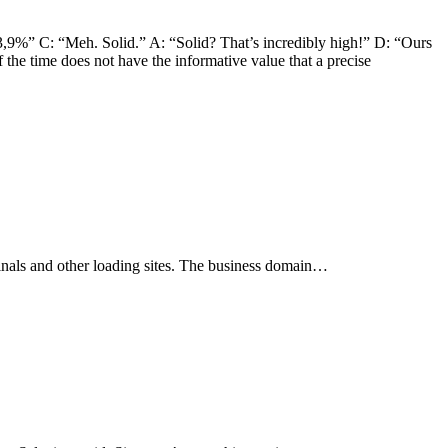
3,9%” C: “Meh. Solid.” A: “Solid? That’s incredibly high!” D: “Ours
f the time does not have the informative value that a precise
rminals and other loading sites. The business domain…