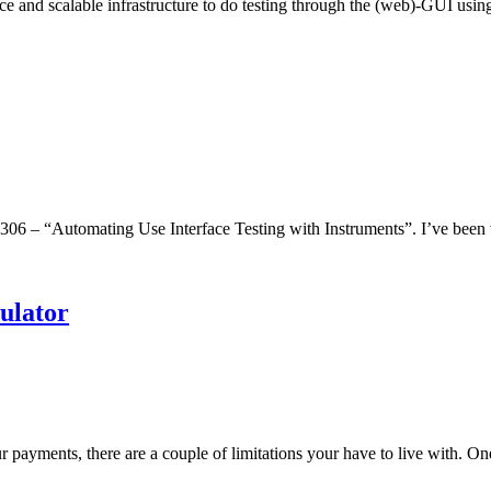
ice and scalable infrastructure to do testing through the (web)-GUI us
06 – “Automating Use Interface Testing with Instruments”. I’ve been 
ulator
ur payments, there are a couple of limitations your have to live with. 