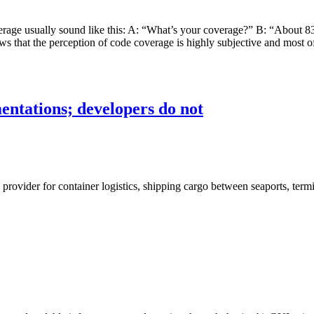
erage usually sound like this: A: “What’s your coverage?” B: “About 8
ows that the perception of code coverage is highly subjective and most o
tations; developers do not
e provider for container logistics, shipping cargo between seaports, te