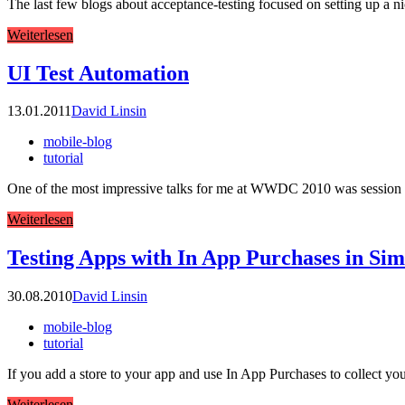
The last few blogs about acceptance-testing focused on setting up a n
Weiterlesen
UI Test Automation
13.01.2011
David Linsin
mobile-blog
tutorial
One of the most impressive talks for me at WWDC 2010 was session 3
Weiterlesen
Testing Apps with In App Purchases in Sim
30.08.2010
David Linsin
mobile-blog
tutorial
If you add a store to your app and use In App Purchases to collect yo
Weiterlesen