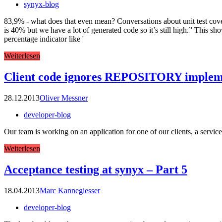
synyx-blog
83,9% - what does that even mean? Conversations about unit test cov
is 40% but we have a lot of generated code so it’s still high.” This sh
percentage indicator like '
Weiterlesen
Client code ignores REPOSITORY implemen
28.12.2013
Oliver Messner
developer-blog
Our team is working on an application for one of our clients, a servic
Weiterlesen
Acceptance testing at synyx – Part 5
18.04.2013
Marc Kannegiesser
developer-blog