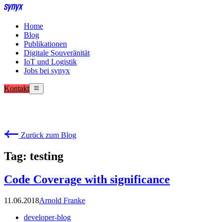
Home
Blog
Publikationen
Digitale Souveränität
IoT und Logistik
Jobs bei synyx
Kontakt
Zurück zum Blog
Tag: testing
Code Coverage with significance
11.06.2018
Arnold Franke
developer-blog