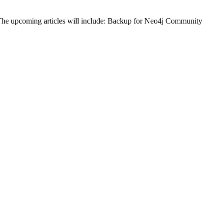
j. The upcoming articles will include: Backup for Neo4j Community