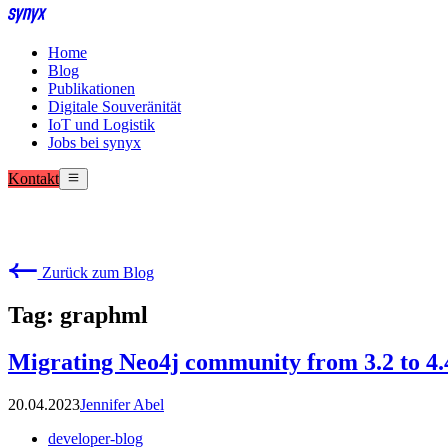
Home
Blog
Publikationen
Digitale Souveränität
IoT und Logistik
Jobs bei synyx
Kontakt
Zurück zum Blog
Tag: graphml
Migrating Neo4j community from 3.2 to 4.
20.04.2023
Jennifer Abel
developer-blog