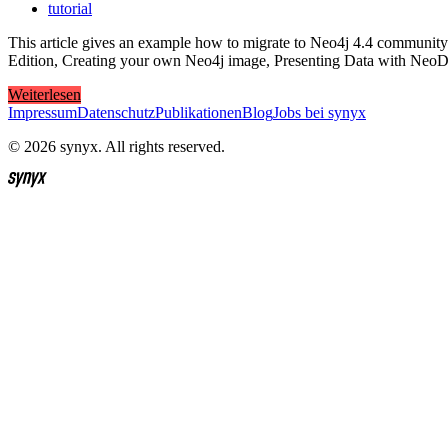
tutorial
This article gives an example how to migrate to Neo4j 4.4 community e
Edition, Creating your own Neo4j image, Presenting Data with NeoD
Weiterlesen
Impressum
Datenschutz
Publikationen
Blog
Jobs bei synyx
© 2026 synyx. All rights reserved.