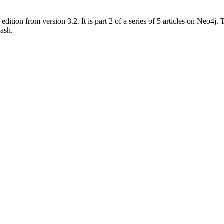
dition from version 3.2. It is part 2 of a series of 5 articles on Neo4
ash.