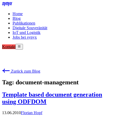
Home
Blog
Publikationen
Digitale Souveränität
IoT und Logistik
Jobs bei synyx
Kontakt
Zurück zum Blog
Tag: document-management
Template based document generation
using ODFDOM
13.06.2010
Florian Hopf