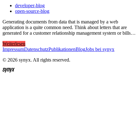
developer-blog
open-source-blog
Generating documents from data that is managed by a web
application is a quite common need. Think about letters that are
generated for a customer relationship management system or bills…
Weiterlesen
Impressum
Datenschutz
Publikationen
Blog
Jobs bei synyx
© 2026 synyx. All rights reserved.