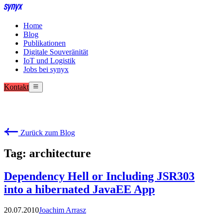
Home
Blog
Publikationen
Digitale Souveränität
IoT und Logistik
Jobs bei synyx
Kontakt
Zurück zum Blog
Tag: architecture
Dependency Hell or Including JSR303
into a hibernated JavaEE App
20.07.2010
Joachim Arrasz