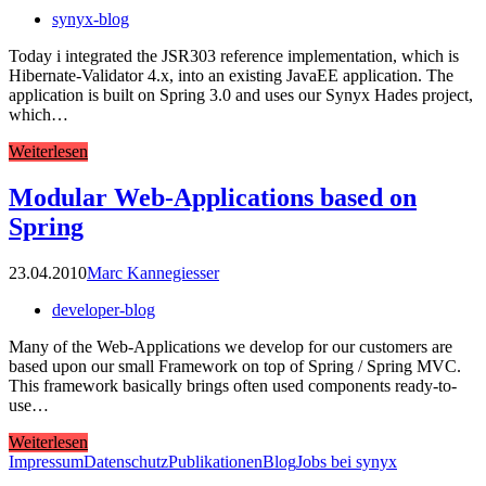
synyx-blog
Today i integrated the JSR303 reference implementation, which is
Hibernate-Validator 4.x, into an existing JavaEE application. The
application is built on Spring 3.0 and uses our Synyx Hades project,
which…
Weiterlesen
Modular Web-Applications based on
Spring
23.04.2010
Marc Kannegiesser
developer-blog
Many of the Web-Applications we develop for our customers are
based upon our small Framework on top of Spring / Spring MVC.
This framework basically brings often used components ready-to-
use…
Weiterlesen
Impressum
Datenschutz
Publikationen
Blog
Jobs bei synyx