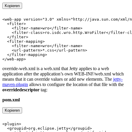
Kopieren
override-web.xml is a web.xml that Jetty applies to a web
application after the application’s own WEB-INF/web.xml which
means that it can override values or add new elements. The
jetty-
maven-plugin
allows to configure the location of that file with the
overridedescriptor
tag:
pom.xml
Kopieren