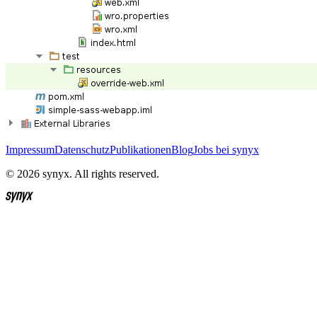
Impressum
Datenschutz
Publikationen
Blog
Jobs bei synyx
© 2026 synyx. All rights reserved.