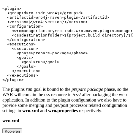
The plugins
run
goal is bound to the
prepare-package
phase, so the
WAR will contain the css resource in /css/ after packaging the web
application. In addition to the plugin configuration we also have to
provide some merging and pre/post processor related configuration
settings in
wro.xml
and
wro.properties
respectively.
wro.xml
Kopieren