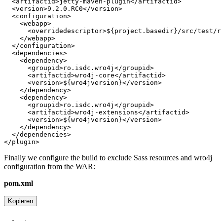
Finally we configure the build to exclude Sass resources and wro4j
configuration from the WAR:
pom.xml
Kopieren