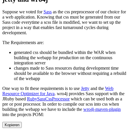
Suppose we voted for
Sass
as the css preprocessor of our choice for
a web application. Knowing that css must be generated from our
Sass code everytime a scss file is modified, we want to set up the
project in a way that enables fast turnaround cycles during
development.
The Requirements are:
generated css should be bundled within the WAR when
building the webapp for
production
on the continuous
integration server
changes made to Sass resources during development time
should be available to the browser without requiring a rebuild
of the webapp
One way to fit these requirements is to use
Jetty
and the
Web
Resource Optimizer for Java
. wro4j provides Sass support with the
JRuby based
RubySassCssProcessor
which can be used both as a
pre or post processor. In order to compile our scss into css when
building the webapp we have to include the
wro4j-maven-plugin
into the projects POM:
Kopieren