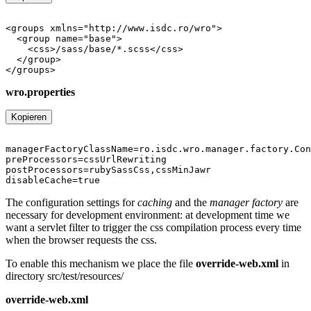
wro.properties
Kopieren
The configuration settings for
caching
and the
manager factory
are
necessary for development environment: at development time we
want a servlet filter to trigger the css compilation process every time
when the browser requests the css.
To enable this mechanism we place the file
override-web.xml
in
directory src/test/resources/
override-web.xml