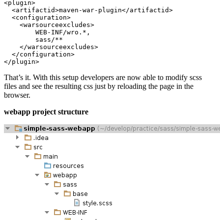
That’s it. With this setup developers are now able to modify scss
files and see the resulting css just by reloading the page in the
browser.
webapp project structure