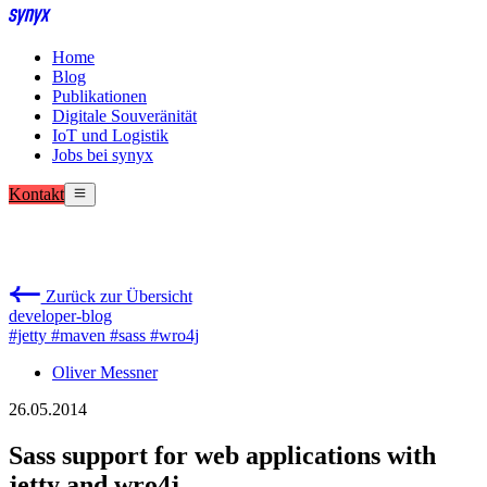
Home
Blog
Publikationen
Digitale Souveränität
IoT und Logistik
Jobs bei synyx
Kontakt
Zurück zur Übersicht
developer-blog
#jetty
#maven
#sass
#wro4j
Oliver Messner
26.05.2014
Sass support for web applications with
jetty and wro4j