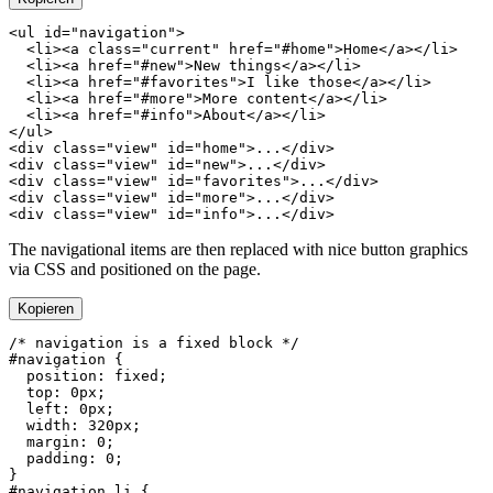
<
ul
 id
=
"navigation"
  <
li
><
a
 class
=
"current"
 href
=
"#home"
>Home</
a
></
li
  <
li
><
a
 href
=
"#new"
>New things</
a
></
li
  <
li
><
a
 href
=
"#favorites"
>I like those</
a
></
li
  <
li
><
a
 href
=
"#more"
>More content</
a
></
li
  <
li
><
a
 href
=
"#info"
>About</
a
></
li
</
ul
<
div
 class
=
"view"
 id
=
"home"
>...</
div
<
div
 class
=
"view"
 id
=
"new"
>...</
div
<
div
 class
=
"view"
 id
=
"favorites"
>...</
div
<
div
 class
=
"view"
 id
=
"more"
>...</
div
<
div
 class
=
"view"
 id
=
"info"
>...</
div
The navigational items are then replaced with nice button graphics
via CSS and positioned on the page.
Kopieren
#navigation
  position
: 
fixed
  top
: 
0
px
  left
: 
0
px
  width
: 
320
px
  margin
: 
0
  padding
: 
0
#navigation
 li