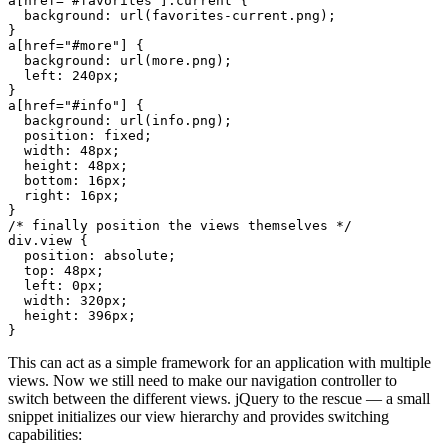
a
[
href
=
"#favorites"
]
.current
  background
: 
url
(
favorites-current.png
a
[
href
=
"#more"
  background
: 
url
(
more.png
  left
: 
240
px
a
[
href
=
"#info"
  background
: 
url
(
info.png
  position
: 
fixed
  width
: 
48
px
  height
: 
48
px
  bottom
: 
16
px
  right
: 
16
px
div
.view
  position
: 
absolute
  top
: 
48
px
  left
: 
0
px
  width
: 
320
px
  height
: 
396
px
This can act as a simple framework for an application with multiple
views. Now we still need to make our navigation controller to
switch between the different views. jQuery to the rescue — a small
snippet initializes our view hierarchy and provides switching
capabilities: