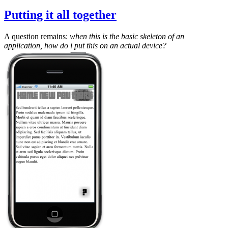
Putting it all together
A question remains:
when this is the basic skeleton of an
application, how do i put this on an actual device?