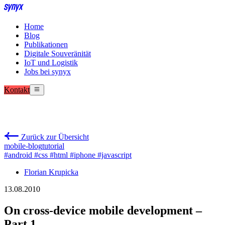
Home
Blog
Publikationen
Digitale Souveränität
IoT und Logistik
Jobs bei synyx
Kontakt
Zurück zur Übersicht
mobile-blog
tutorial
#android
#css
#html
#iphone
#javascript
Florian Krupicka
13.08.2010
On cross-device mobile development –
Part 1