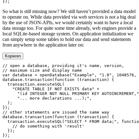
So what is still missing now? We still haven’t provided a data model
to operate on. While data provided via web services is not a big deal
by the use of JSON-APIs, we would certainly want to have a local
data storage too. For quite some time already, web engines provide a
local SQLite-based storage system. On application initialization we
can simply setup some tables to hold our data and send statements
from anywhere in the application later on:
Kopieren
var
 database 
=
 openDatabase
(
"Example"
, 
"1.0"
, 
1048576
, 
database.
transaction
(
function
 (
transaction
  transaction.
executeSQL
    "CREATE TABLE IF NOT EXISTS data"
      "(id INTEGER NOT NULL PRIMARY KEY AUTOINCREMENT,"
      "... more declarations ...);"
database.
transaction
(
function
 (
transaction
  transaction.
executeSQL
(
"SELECT * FROM data;"
, 
functio