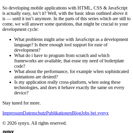
So developing mobile applications with HTML, CSS & JavaScript
is actually easy, isn’t it? Well, with the basic ideas outlined above it
is — until it isn’t anymore. In the parts of this series which are still to
come, we will answer some questions, that might be crucial to your
development cycle:
What problems might arise with JavaScript as a development
language? Is there enough tool support for ease of
development?
What do i have to program from scratch and which
frameworks are available, that erase my need of boilerplate
code?
What about the performance, for example when sophisticated
animations are desired?
Is my application really cross-platform, when using these
technologies, and does it behave exactly the same on every
device?
Stay tuned for more.
Impressum
Datenschutz
Publikationen
Blog
Jobs bei synyx
© 2026 synyx. All rights reserved.