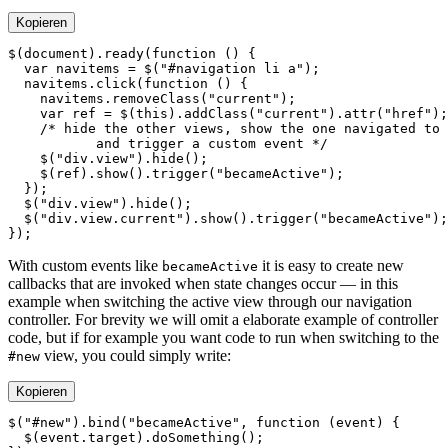
Kopieren
$
(document).
ready
(
function
  var
 navitems 
=
 $
(
"#navigation li a"
  navitems.
click
(
function
    navitems.
removeClass
(
"current"
    var
 ref 
=
 $
(
this
).
addClass
(
"current"
).
attr
(
"href"
    $
(
"div.view"
).
hide
    $
(ref).
show
().
trigger
(
"becameActive"
  $
(
"div.view"
).
hide
  $
(
"div.view.current"
).
show
().
trigger
(
"becameActive"
With custom events like
it is easy to create new
becameActive
callbacks that are invoked when state changes occur — in this
example when switching the active view through our navigation
controller. For brevity we will omit a elaborate example of controller
code, but if for example you want code to run when switching to the
view, you could simply write:
#new
Kopieren
$
(
"#new"
).
bind
(
"becameActive"
, 
function
 (
event
  $
(event.target).
doSomething