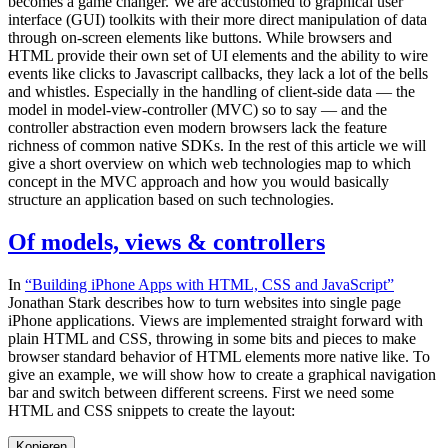
becomes a game changer. We are accustomed to graphical user
interface (GUI) toolkits with their more direct manipulation of data
through on-screen elements like buttons. While browsers and
HTML provide their own set of UI elements and the ability to wire
events like clicks to Javascript callbacks, they lack a lot of the bells
and whistles. Especially in the handling of client-side data — the
model in model-view-controller (MVC) so to say — and the
controller abstraction even modern browsers lack the feature
richness of common native SDKs. In the rest of this article we will
give a short overview on which web technologies map to which
concept in the MVC approach and how you would basically
structure an application based on such technologies.
Of models, views & controllers
In
“Building iPhone Apps with HTML, CSS and JavaScript”
Jonathan Stark describes how to turn websites into single page
iPhone applications. Views are implemented straight forward with
plain HTML and CSS, throwing in some bits and pieces to make
browser standard behavior of HTML elements more native like. To
give an example, we will show how to create a graphical navigation
bar and switch between different screens. First we need some
HTML and CSS snippets to create the layout:
Kopieren