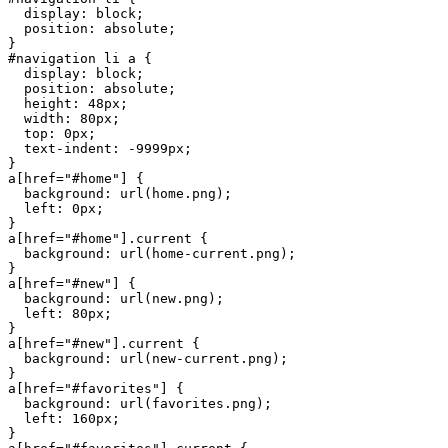
  display
: 
block
  position
: 
absolute
#navigation
 li
 a
  display
: 
block
  position
: 
absolute
  height
: 
48
px
  width
: 
80
px
  top
: 
0
px
  text-indent
: 
-9999
px
a
[
href
=
"#home"
  background
: 
url
(
home.png
  left
: 
0
px
a
[
href
=
"#home"
]
.current
  background
: 
url
(
home-current.png
a
[
href
=
"#new"
  background
: 
url
(
new.png
  left
: 
80
px
a
[
href
=
"#new"
]
.current
  background
: 
url
(
new-current.png
a
[
href
=
"#favorites"
  background
: 
url
(
favorites.png
  left
: 
160
px