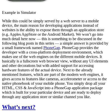
Example in Simulator
While this could be simply served by a web server to a mobile
device, the main reason for developing applications instead of
websites is the ability to expose them through an application store
(e.g. Apples AppStore or the Android Market). We won’t go into
much detail here now — this is something to be discussed in the
following blog posts in this series — a simple answer is provided by
a small framework named
PhoneGap
. PhoneGap provides the
developer with a cross-platform deployment environment, which
makes use of the web engines on the different mobile devices. It
basically is a fullscreen web browser view, without any UI elements
and other decorations but with added support for accessing
hardware features of the actual device. Next to the already
mentioned features, which are part of the modern web engines, it
gives access to features like cameras, accelerometer or access to the
native phonebook of your mobile phone. You simply drop all your
HTML, CSS & JavaScript into a PhoneGap application package
which is built for your particular device and are ready to deploy
through any application store or similar channel you like.
What’s next?