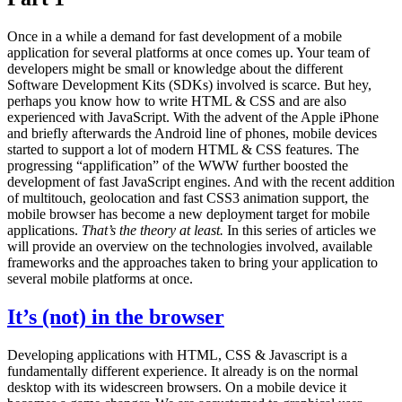
Once in a while a demand for fast development of a mobile
application for several platforms at once comes up. Your team of
developers might be small or knowledge about the different
Software Development Kits (SDKs) involved is scarce. But hey,
perhaps you know how to write HTML & CSS and are also
experienced with JavaScript. With the advent of the Apple iPhone
and briefly afterwards the Android line of phones, mobile devices
started to support a lot of modern HTML & CSS features. The
progressing “applification” of the WWW further boosted the
development of fast JavaScript engines. And with the recent addition
of multitouch, geolocation and fast CSS3 animation support, the
mobile browser has become a new deployment target for mobile
applications.
That’s the theory at least.
In this series of articles we
will provide an overview on the technologies involved, available
frameworks and the approaches taken to bring your application to
several mobile platforms at once.
It’s (not) in the browser
Developing applications with HTML, CSS & Javascript is a
fundamentally different experience. It already is on the normal
desktop with its widescreen browsers. On a mobile device it