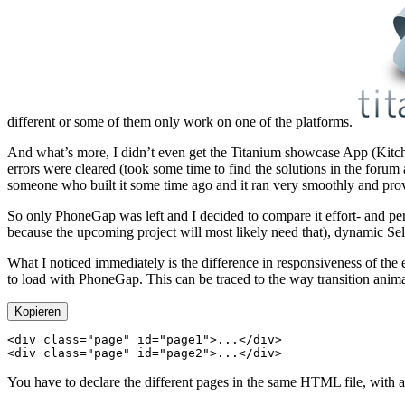
different or some of them only work on one of the platforms.
And what’s more, I didn’t even get the Titanium showcase App (Kitchen
errors were cleared (took some time to find the solutions in the forum 
someone who built it some time ago and it ran very smoothly and provide
So only PhoneGap was left and I decided to compare it effort- and pe
because the upcoming project will most likely need that), dynamic Sel
What I noticed immediately is the difference in responsiveness of the
to load with PhoneGap. This can be traced to the way transition anim
Kopieren
<
div
 class
=
"page"
 id
=
"page1"
>...</
div
<
div
 class
=
"page"
 id
=
"page2"
>...</
div
You have to declare the different pages in the same HTML file, with a