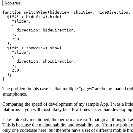
Kopieren
function
 switchView
(
hideView
, 
showView
, 
hideDirection
, 
  $
(
"#"
 +
 hideView).
hide
    "slide"
    250
  $
(
"#"
 +
 showView).
show
    "slide"
    250
The problem in this case is, that multiple “pages” are being loaded rig
smartphones.
Comparing the speed of development of my sample App, I was a little 
platforms – you will most likely be a few times faster than developing
Like I already mentioned, the performance isn’t that great, though. I
This is because the maintainability and testability are (from my point
only one codebase here, but therefor have a set of different mobile br