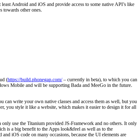
t least Android and iOS and provide access to some native API’s like
es towards other ones.
ud (
https://build.phonegap.com/
– currently in beta), to which you can
ows Mobile and will be supporting Bada and MeeGo in the future.
can write your own native classes and access them as well, but you
 you style it like a website, which makes it easier to design it for all
n only use the Titanium provided JS-Framework and no others. It only
h is a big benefit to the Apps look&feel as well as to the
oid and iOS code on many occasions, because the UI elements are