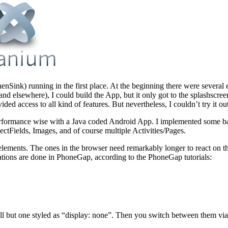
Sink) running in the first place. At the beginning there were several e
and elsewhere), I could build the App, but it only got to the splashscre
d access to all kind of features. But nevertheless, I couldn’t try it ou
rformance wise with a Java coded Android App. I implemented some basi
ectFields, Images, and of course multiple Activities/Pages.
 elements. The ones in the browser need remarkably longer to react on th
ations are done in PhoneGap, according to the PhoneGap tutorials:
ll but one styled as “display: none”. Then you switch between them via 