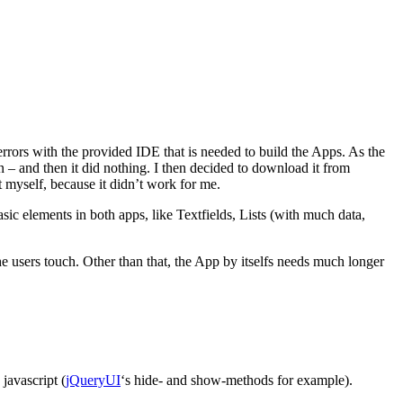
rrors with the provided IDE that is needed to build the Apps. As the
en – and then it did nothing. I then decided to download it from
t myself, because it didn’t work for me.
c elements in both apps, like Textfields, Lists (with much data,
e users touch. Other than that, the App by itselfs needs much longer
javascript (
jQueryUI
‘s hide- and show-methods for example).