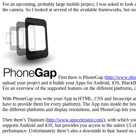
For an upcoming, probably large mobile project, I was asked to look a
the camera. So I looked at several of the available frameworks, but on
First there is PhoneGap (
http://www.ph
upload your project and it builds your Apps for Android, iOS, Bla
For an overview of the supported features on the different platforms, c
With PhoneGap you write your App in HTML, CSS and Javascript and c
have to provide them for every platform). The App runs inside the brows
the different platforms and display resolutions, and PhoneGap lets 
Then there’s Titanium (
http://www.appcelerator.com/
), with which yo
supports Android and iOS, but provides you access to the native UI ele
performance. Unfortunately there’s also a downside to that: based on