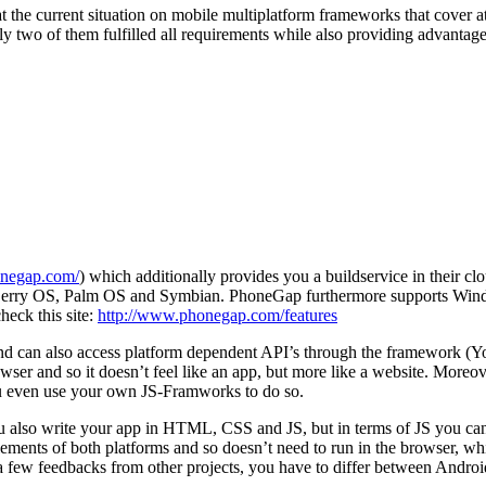
t the current situation on mobile multiplatform frameworks that cover a
ly two of them fulfilled all requirements while also providing advantag
onegap.com/
) which additionally provides you a buildservice in their clo
ckBerry OS, Palm OS and Symbian. PhoneGap furthermore supports Wind
heck this site:
http://www.phonegap.com/features
an also access platform dependent API’s through the framework (You 
er and so it doesn’t feel like an app, but more like a website. Moreover,
you even use your own JS-Framworks to do so.
u also write your app in HTML, CSS and JS, but in terms of JS you ca
ments of both platforms and so doesn’t need to run in the browser, whic
 a few feedbacks from other projects, you have to differ between Andr