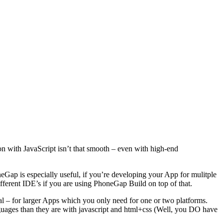
tion with JavaScript isn’t that smooth – even with high-end
Gap is especially useful, if you’re developing your App for mulitple
ifferent IDE’s if you are using PhoneGap Build on top of that.
al – for larger Apps which you only need for one or two platforms.
anguages than they are with javascript and html+css (Well, you DO have