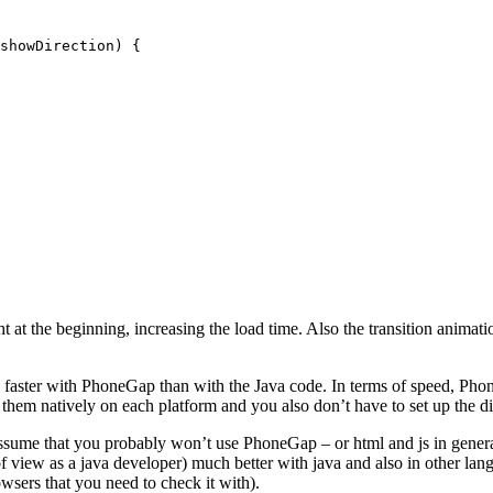
showDirection
ht at the beginning, increasing the load time. Also the transition anima
faster with PhoneGap than with the Java code. In terms of speed, Phone
 them natively on each platform and you also don’t have to set up the d
 assume that you probably won’t use PhoneGap – or html and js in gener
 of view as a java developer) much better with java and also in other l
owsers that you need to check it with).