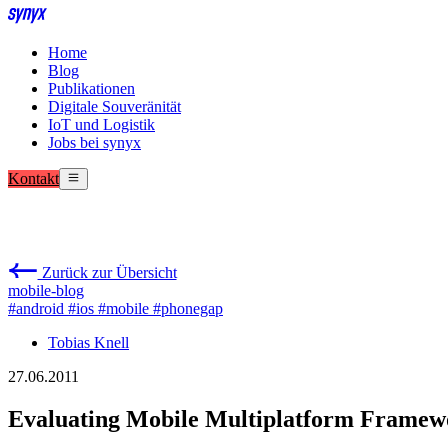
Home
Blog
Publikationen
Digitale Souveränität
IoT und Logistik
Jobs bei synyx
Kontakt
Zurück zur Übersicht
mobile-blog
#android
#ios
#mobile
#phonegap
Tobias Knell
27.06.2011
Evaluating Mobile Multiplatform Framew