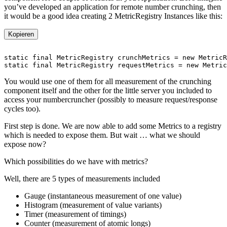
you’ve developed an application for remote number crunching, then
it would be a good idea creating 2 MetricRegistry Instances like this:
Kopieren
You would use one of them for all measurement of the crunching
component itself and the other for the little server you included to
access your numbercruncher (possibly to measure request/response
cycles too).
First step is done. We are now able to add some Metrics to a registry
which is needed to expose them. But wait … what we should
expose now?
Which possibilities do we have with metrics?
Well, there are 5 types of measurements included
Gauge (instantaneous measurement of one value)
Histogram (measurement of value variants)
Timer (measurement of timings)
Counter (measurement of atomic longs)