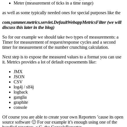
Meter (measurement of ticks in a time range)
as well as some typically needed ones for special purposes like the
com.yammer.metrics.servlet.DefaultWebappMetricsFilter (we will
discuss this later in the blog)
So for our example we should take two types of measurements: a
Timer for measurement of request/response cycles and a second
timer for measurement of the number crunching calculation.
Next step is to expose the measured values to a format you can use
it. Metrics provides a lot of default exposements like:
JMX
JSON
CSV
log4j / slf4j
logback
ganglia
graphite
console
Of course you are able to create your own Reporters ’cause its open
source software 🙂 For our example it’s enough using one of the