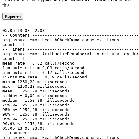
this:
Kopieren