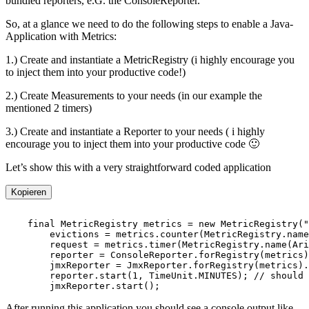
bundled reporters, e.G. the ConsoleReporter.
So, at a glance we need to do the following steps to enable a Java-
Application with Metrics:
1.) Create and instantiate a MetricRegistry (i highly encourage you
to inject them into your productive code!)
2.) Create Measurements to your needs (in our example the
mentioned 2 timers)
3.) Create and instantiate a Reporter to your needs ( i highly
encourage you to inject them into your productive code 🙂
Let’s show this with a very straightforward coded application
Kopieren
After running this application you should see a console output like