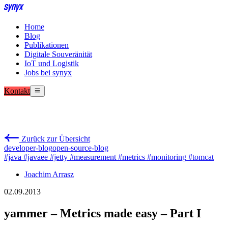
Home
Blog
Publikationen
Digitale Souveränität
IoT und Logistik
Jobs bei synyx
Kontakt
Zurück zur Übersicht
developer-blog
open-source-blog
#java
#javaee
#jetty
#measurement
#metrics
#monitoring
#tomcat
Joachim Arrasz
02.09.2013
yammer – Metrics made easy – Part I