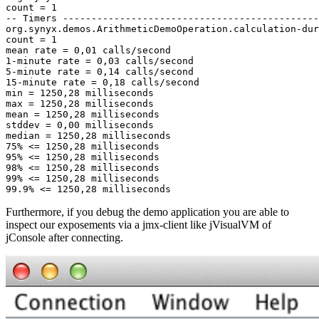
Furthermore, if you debug the demo application you are able to
inspect our exposements via a jmx-client like jVisualVM of
jConsole after connecting.