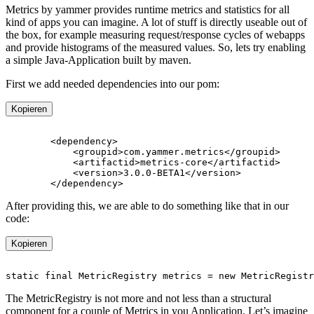
Metrics by yammer provides runtime metrics and statistics for all
kind of apps you can imagine. A lot of stuff is directly useable out of
the box, for example measuring request/response cycles of webapps
and provide histograms of the measured values. So, lets try enabling
a simple Java-Application built by maven.
First we add needed dependencies into our pom:
Kopieren
After providing this, we are able to do something like that in our
code:
Kopieren
The MetricRegistry is not more and not less than a structural
component for a couple of Metrics in you Application. Let’s imagine