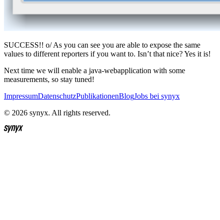
SUCCESS!! o/ As you can see you are able to expose the same
values to different reporters if you want to. Isn’t that nice? Yes it is!
Next time we will enable a java-webapplication with some
measurements, so stay tuned!
Impressum
Datenschutz
Publikationen
Blog
Jobs bei synyx
© 2026 synyx. All rights reserved.