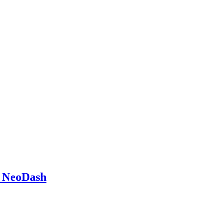
g NeoDash