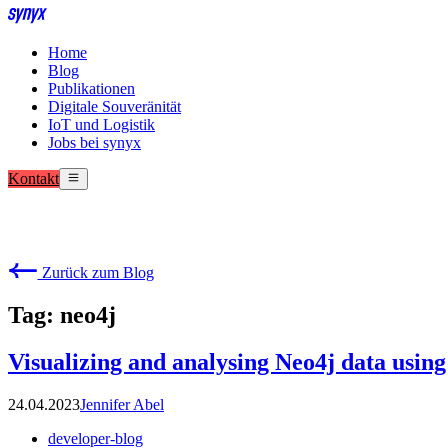
Home
Blog
Publikationen
Digitale Souveränität
IoT und Logistik
Jobs bei synyx
Kontakt
Zurück zum Blog
Tag: neo4j
Visualizing and analysing Neo4j data usin
24.04.2023
Jennifer Abel
developer-blog