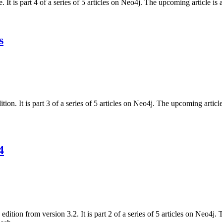
. It is part 4 of a series of 5 articles on Neo4j. The upcoming article 
s
on. It is part 3 of a series of 5 articles on Neo4j. The upcoming arti
4
dition from version 3.2. It is part 2 of a series of 5 articles on Neo4