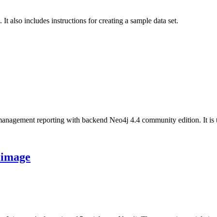
t also includes instructions for creating a sample data set.
nagement reporting with backend Neo4j 4.4 community edition. It is the l
 image