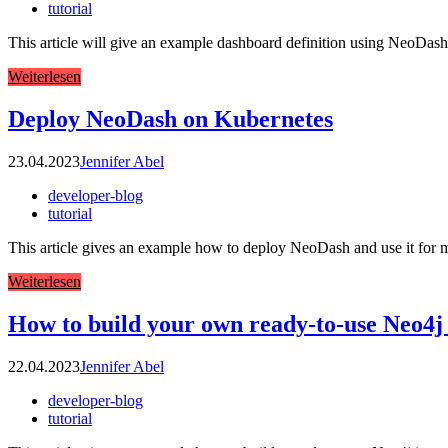
tutorial
This article will give an example dashboard definition using NeoDash. I
Weiterlesen
Deploy NeoDash on Kubernetes
23.04.2023
Jennifer Abel
developer-blog
tutorial
This article gives an example how to deploy NeoDash and use it for ma
Weiterlesen
How to build your own ready-to-use Neo4j
22.04.2023
Jennifer Abel
developer-blog
tutorial