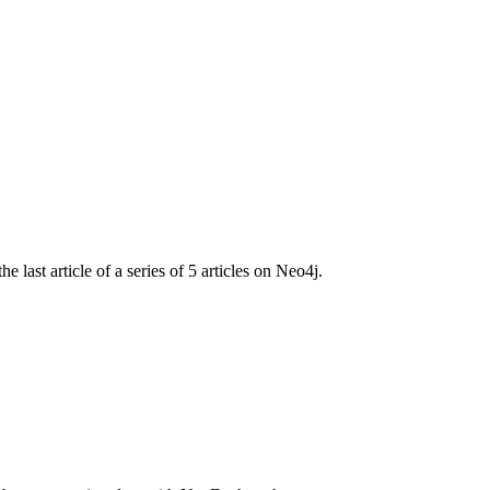
ast article of a series of 5 articles on Neo4j.