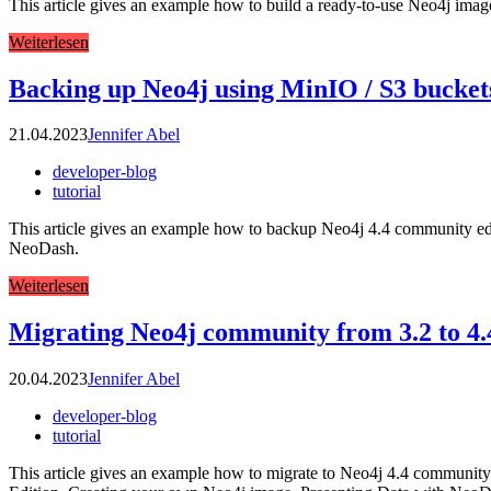
This article gives an example how to build a ready-to-use Neo4j image
Weiterlesen
Backing up Neo4j using MinIO / S3 bucket
21.04.2023
Jennifer Abel
developer-blog
tutorial
This article gives an example how to backup Neo4j 4.4 community editi
NeoDash.
Weiterlesen
Migrating Neo4j community from 3.2 to 4.
20.04.2023
Jennifer Abel
developer-blog
tutorial
This article gives an example how to migrate to Neo4j 4.4 community e