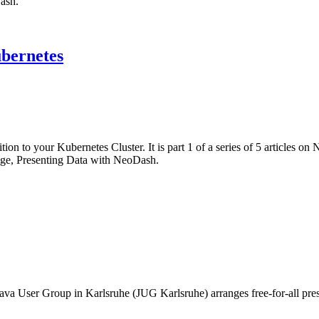
ash.
ubernetes
n to your Kubernetes Cluster. It is part 1 of a series of 5 articles on
ge, Presenting Data with NeoDash.
va User Group in Karlsruhe (JUG Karlsruhe) arranges free-for-all prese