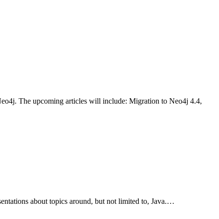
 Neo4j. The upcoming articles will include: Migration to Neo4j 4.4,
ntations about topics around, but not limited to, Java.…