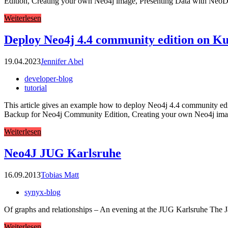
Edition, Creating your own Neo4j image, Presenting Data with NeoD
Weiterlesen
Deploy Neo4j 4.4 community edition on K
19.04.2023
Jennifer Abel
developer-blog
tutorial
This article gives an example how to deploy Neo4j 4.4 community editio
Backup for Neo4j Community Edition, Creating your own Neo4j ima
Weiterlesen
Neo4J JUG Karlsruhe
16.09.2013
Tobias Matt
synyx-blog
Of graphs and relationships – An evening at the JUG Karlsruhe The Ja
Weiterlesen