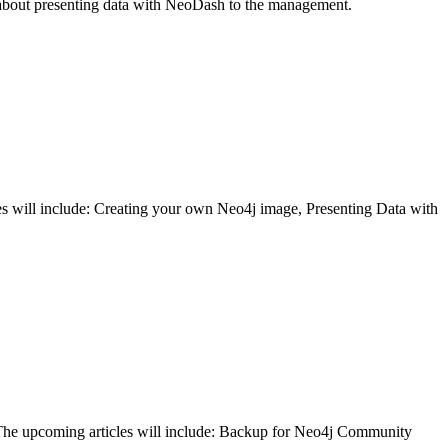
is about presenting data with NeoDash to the management.
cles will include: Creating your own Neo4j image, Presenting Data with
j. The upcoming articles will include: Backup for Neo4j Community