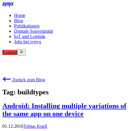
Home
Blog
Publikationen
Digitale Souveränität
IoT und Logistik
Jobs bei synyx
Kontakt
Zurück zum Blog
Tag: buildtypes
Android: Installing multiple variations of
the same app on one device
01.12.2016
Tobias Knell