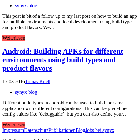
synyx-blog
This post is bit of a follow up to my last post on how to build an app
for multiple environments and local development using build types
and product flavors. We…
Weiterlesen
Android: Building APKs for different
environments using build types and
product flavors
17.08.2016
Tobias Knell
synyx-blog
Different build types in android can be used to build the same
application with different configurations. This can be predefined
config values like ‘debuggable’, but you can also define your…
Weiterlesen
Impressum
Datenschutz
Publikationen
Blog
Jobs bei synyx