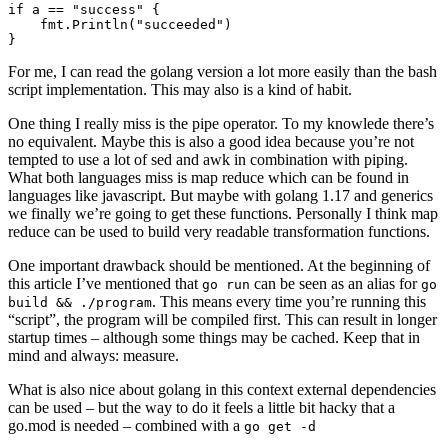
For me, I can read the golang version a lot more easily than the bash
script implementation. This may also is a kind of habit.
One thing I really miss is the pipe operator. To my knowlede there’s
no equivalent. Maybe this is also a good idea because you’re not
tempted to use a lot of sed and awk in combination with piping.
What both languages miss is map reduce which can be found in
languages like javascript. But maybe with golang 1.17 and generics
we finally we’re going to get these functions. Personally I think map
reduce can be used to build very readable transformation functions.
One important drawback should be mentioned. At the beginning of
this article I’ve mentioned that
can be seen as an alias for
go run
go
. This means every time you’re running this
build && ./program
“script”, the program will be compiled first. This can result in longer
startup times – although some things may be cached. Keep that in
mind and always: measure.
What is also nice about golang in this context external dependencies
can be used – but the way to do it feels a little bit hacky that a
go.mod is needed – combined with a
go get -d