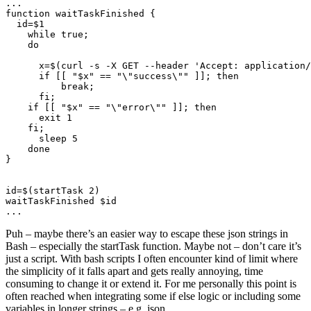
function
 waitTaskFinished
  id
=
    while
 true
      x
=
$(
curl
 -s
 -X
 GET
 --header
 'Accept: application/
      if
 [[ 
"
$x
"
 ==
 "
\"
success
\"
"
 ]]; 
          break
      fi
    if
 [[ 
"
$x
"
 ==
 "
\"
error
\"
"
 ]]; 
      exit
    fi
      sleep
id
=
$(
startTask
 2
waitTaskFinished
Puh – maybe there’s an easier way to escape these json strings in
Bash – especially the startTask function. Maybe not – don’t care it’s
just a script. With bash scripts I often encounter kind of limit where
the simplicity of it falls apart and gets really annoying, time
consuming to change it or extend it. For me personally this point is
often reached when integrating some if else logic or including some
variables in longer strings – e.g. json.