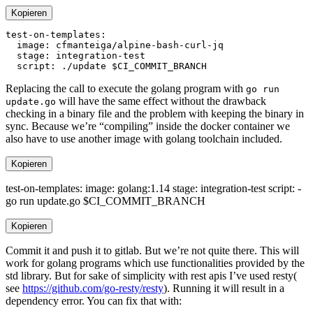
Kopieren
Replacing the call to execute the golang program with
go run
will have the same effect without the drawback
update.go
checking in a binary file and the problem with keeping the binary in
sync. Because we’re “compiling” inside the docker container we
also have to use another image with golang toolchain included.
Kopieren
test-on-templates: image: golang:1.14 stage: integration-test script: -
go run update.go $CI_COMMIT_BRANCH
Kopieren
Commit it and push it to gitlab. But we’re not quite there. This will
work for golang programs which use functionalities provided by the
std library. But for sake of simplicity with rest apis I’ve used resty(
see
https://github.com/go-resty/resty
). Running it will result in a
dependency error. You can fix that with: