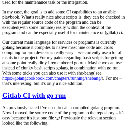
used for the maintenance task or the integration.
In my case, the goal is to add some CI capabilities to an ansible
playbook. What’s really nice about scripts is, they can be checked in
with the regular source code of the program and can be
executed(with some runtime) easily within the context of the
program and can be especially useful for maintenance or (gitlab) ci.
Our current main language for services or programs is currently
golang because it compiles to native maschine code and cross
compiling for arm devices is really easy – we currently use a lot of
raspis in the project. For my pains regarding bash scripts for getting
at some point really dirty I remembered go run. Maybe we can use
instead of clunky bash scripts golang in combination with go run.
With some tricks you can also use it with she-bang( see
https://golangcookbook.com/chapters/running/shebang/
). For me –
that’s interesting, but it’s only a nice addition.
Gitlab CI with go run
As previously stated I’ve used to call a compiled golang program.
Now I moved the source code of the program to the repository – it’s
easy because it’s just one file 🙂 Previously the relevant section
looked like the following: