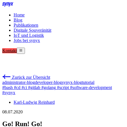
Home
Blog
Publikationen
Digitale Souveränität
IoT und Logistik
Jobs bei synyx
Kontakt
Zurück zur Übersicht
administrator-blog
developer-blog
synyx-blog
tutorial
#bash
#cd
#ci
#gitlab
#golang
#script
#software-development
#synyx
Karl-Ludwig Reinhard
08.07.2020
Go! Run! Go!