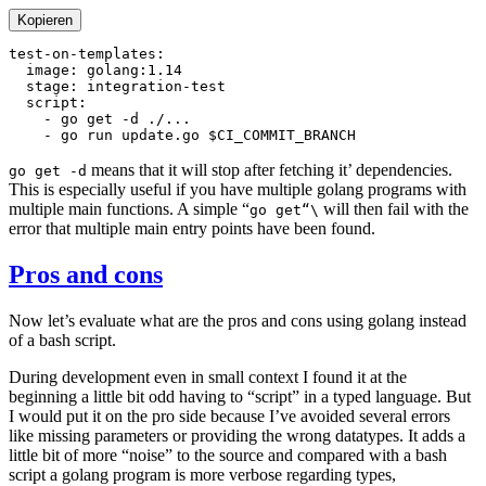
Kopieren
means that it will stop after fetching it’ dependencies.
go get -d
This is especially useful if you have multiple golang programs with
multiple main functions. A simple “
will then fail with the
go get“\
error that multiple main entry points have been found.
Pros and cons
Now let’s evaluate what are the pros and cons using golang instead
of a bash script.
During development even in small context I found it at the
beginning a little bit odd having to “script” in a typed language. But
I would put it on the pro side because I’ve avoided several errors
like missing parameters or providing the wrong datatypes. It adds a
little bit of more “noise” to the source and compared with a bash
script a golang program is more verbose regarding types,