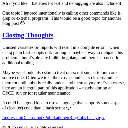
Ah if you like – batteries for test and debugging are also included!
One topic I ignored intentionally is calling other commands like ls,
grep or external programs. This would be a good topic for another
blog post 🙂
Closing Thoughts
Unused variables or imports will result in a compile error – when
using plain bash scripts not. Linting is maybe a way to mitigate this
problem – but it’s already builtin in golang and there’s no need for
additional tooling.
Maybe we should also start to treat our script similar to our core
source code. Often we treat them as second class citizens and let
them rot until nobody really understand them anymore. Even worse,
they are an integral part of this application – maybe during an
CI/CD run or for regular maintenance.
It could be a good idea to use a language that supports some aspects
of clean(er) code than a bash script 🙂
Impressum
Datenschutz
Publikationen
Blog
Jobs bei synyx
© 2026 synyx. All rights reserved.