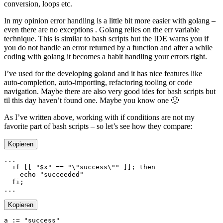
conversion, loops etc.
In my opinion error handling is a little bit more easier with golang –
even there are no exceptions . Golang relies on the err variable
technique. This is similar to bash scripts but the IDE warns you if
you do not handle an error returned by a function and after a while
coding with golang it becomes a habit handling your errors right.
I’ve used for the developing goland and it has nice features like
auto-completion, auto-importing, refactoring tooling or code
navigation. Maybe there are also very good ides for bash scripts but
til this day haven’t found one. Maybe you know one 🙂
As I’ve written above, working with if conditions are not my
favorite part of bash scripts – so let’s see how they compare:
Kopieren
  if
 [[ 
"
$x
"
 ==
 "
\"
success
\"
"
 ]]; 
    echo
  fi
Kopieren