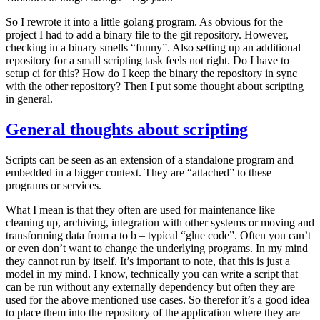
So I rewrote it into a little golang program. As obvious for the
project I had to add a binary file to the git repository. However,
checking in a binary smells “funny”. Also setting up an additional
repository for a small scripting task feels not right. Do I have to
setup ci for this? How do I keep the binary the repository in sync
with the other repository? Then I put some thought about scripting
in general.
General thoughts about scripting
Scripts can be seen as an extension of a standalone program and
embedded in a bigger context. They are “attached” to these
programs or services.
What I mean is that they often are used for maintenance like
cleaning up, archiving, integration with other systems or moving and
transforming data from a to b – typical “glue code”. Often you can’t
or even don’t want to change the underlying programs. In my mind
they cannot run by itself. It’s important to note, that this is just a
model in my mind. I know, technically you can write a script that
can be run without any externally dependency but often they are
used for the above mentioned use cases. So therefor it’s a good idea
to place them into the repository of the application where they are