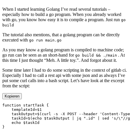
When I started learning Golang I’ve read several tutorials –
especially how to build a go program. When you already worked
with go, you know how easy it is to compile a program. Just run
go
build
The tutorial also mentions, that a golang program can be directly
executed with
go run main.go
As you may know a golang program is compiled to machine code;
go run can be seen as an short-hand for
. At
go build && ./main
this time I just thought “Meh. A little toy.”. And forgot about it.
Some time later I had to do some scripting in the context of gitlab ci.
Especially I had to call a rest api with some json and as always I’ve
put some curl calls into a bash script. Let’s have look at the excerpt
from the script:
Kopieren
function
 startTask
    templateId
=
    taskOutput
=
$(
curl
 -s
 -X
 POST
 --header
 'Content-Type
    taskId
=
$(
echo
 $taskOutput 
|
 jq
 ".id"
 |
 sed
 's/\"//g
    echo