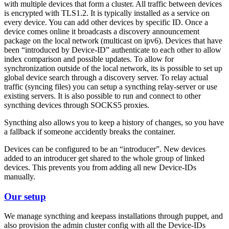
with multiple devices that form a cluster. All traffic between devices
is encrypted with TLS1.2. It is typically installed as a service on
every device. You can add other devices by specific ID. Once a
device comes online it broadcasts a discovery announcement
package on the local network (multicast on ipv6). Devices that have
been “introduced by Device-ID” authenticate to each other to allow
index comparison and possible updates. To allow for
synchronization outside of the local network, its is possible to set up
global device search through a discovery server. To relay actual
traffic (syncing files) you can setup a syncthing relay-server or use
existing servers. It is also possible to run and connect to other
syncthing devices through SOCKS5 proxies.
Syncthing also allows you to keep a history of changes, so you have
a fallback if someone accidently breaks the container.
Devices can be configured to be an “introducer”. New devices
added to an introducer get shared to the whole group of linked
devices. This prevents you from adding all new Device-IDs
manually.
Our setup
We manage syncthing and keepass installations through puppet, and
also provision the admin cluster config with all the Device-IDs