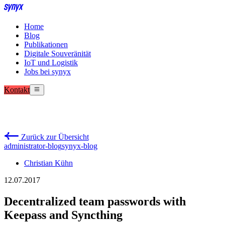
Home
Blog
Publikationen
Digitale Souveränität
IoT und Logistik
Jobs bei synyx
Kontakt
Zurück zur Übersicht
administrator-blog
synyx-blog
Christian Kühn
12.07.2017
Decentralized team passwords with
Keepass and Syncthing