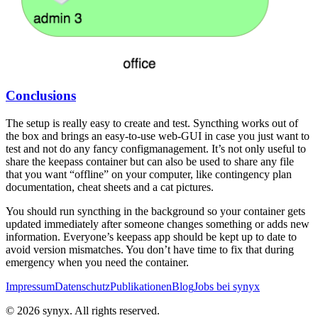
Conclusions
The setup is really easy to create and test. Syncthing works out of
the box and brings an easy-to-use web-GUI in case you just want to
test and not do any fancy configmanagement. It’s not only useful to
share the keepass container but can also be used to share any file
that you want “offline” on your computer, like contingency plan
documentation, cheat sheets and a cat pictures.
You should run syncthing in the background so your container gets
updated immediately after someone changes something or adds new
information. Everyone’s keepass app should be kept up to date to
avoid version mismatches. You don’t have time to fix that during
emergency when you need the container.
Impressum
Datenschutz
Publikationen
Blog
Jobs bei synyx
© 2026 synyx. All rights reserved.