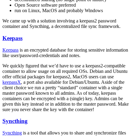
Open Source software preferred
run on Linux, MacOS and probably Windows
We came up with a solution involving a keepass2 password
container and Syncthing, a decentralized file sync framework.
Keepass
Keepass
is an encrypted database for storing sensitive information
like user/password-credentials and notes.
We quickly figured that we’d have to use a keepass2-compatible
container to allow usage on all required OSs. Debian and Ubuntu
offer official packages for keepass2, MacOS users can use
keepassX
, a port also available for Debian/Ubuntu. Aside of the
client choice we run a pretty “standard” container with a single
master password known to all admins. As of today, keepass
containers can be encrypted with a (single) key. Admins can be
given this key instead or in addition to the master password. Make
sure you never share the key with the container!
Syncthing
Syncthing
is a tool that allows you to share and synchronize files