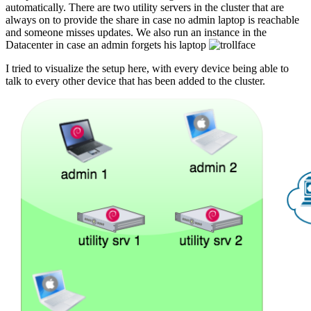
automatically. There are two utility servers in the cluster that are
always on to provide the share in case no admin laptop is reachable
and someone misses updates. We also run an instance in the
Datacenter in case an admin forgets his laptop
I tried to visualize the setup here, with every device being able to
talk to every other device that has been added to the cluster.