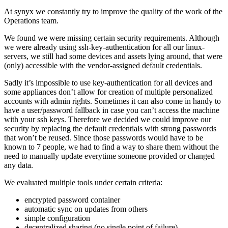
At synyx we constantly try to improve the quality of the work of the
Operations team.
We found we were missing certain security requirements. Although
we were already using ssh-key-authentication for all our linux-
servers, we still had some devices and assets lying around, that were
(only) accessible with the vendor-assigned default credentials.
Sadly it’s impossible to use key-authentication for all devices and
some appliances don’t allow for creation of multiple personalized
accounts with admin rights. Sometimes it can also come in handy to
have a user/password fallback in case you can’t access the machine
with your ssh keys. Therefore we decided we could improve our
security by replacing the default credentials with strong passwords
that won’t be reused. Since those passwords would have to be
known to 7 people, we had to find a way to share them without the
need to manually update everytime someone provided or changed
any data.
We evaluated multiple tools under certain criteria:
encrypted password container
automatic sync on updates from others
simple configuration
decentralized sharing (no single point of failure)